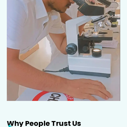
Why People Trust Us