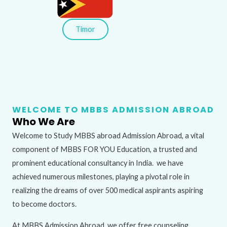
Timor
WELCOME TO MBBS ADMISSION ABROAD
Who We Are
Welcome to Study MBBS abroad Admission Abroad, a vital
component of MBBS FOR YOU Education, a trusted and
prominent educational consultancy in India. we have
achieved numerous milestones, playing a pivotal role in
realizing the dreams of over 500 medical aspirants aspiring
to become doctors.
At MBBS Admission Abroad, we offer free counseling