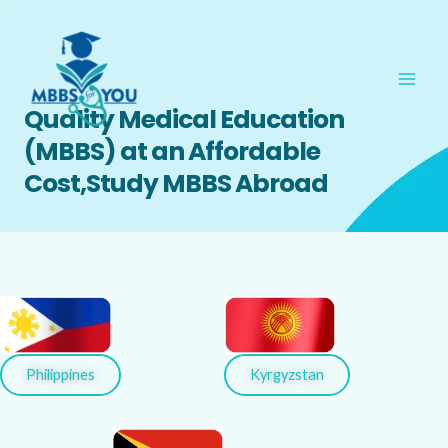
Skip
Main
to
Men
content
Quality Medical Education
(MBBS) at an Affordable
Cost,Study MBBS Abroad
Kyrgyzstan
Philippines