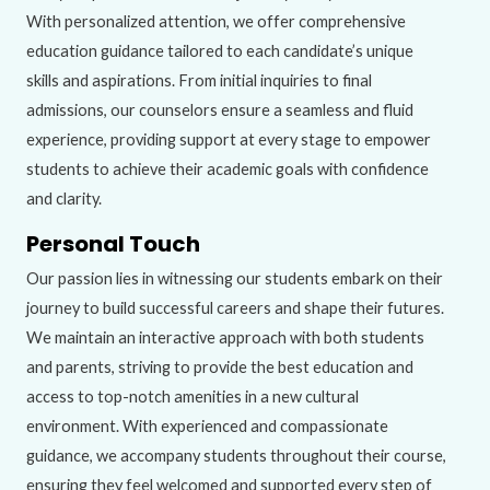
With personalized attention, we offer comprehensive
education guidance tailored to each candidate’s unique
skills and aspirations. From initial inquiries to final
admissions, our counselors ensure a seamless and fluid
experience, providing support at every stage to empower
students to achieve their academic goals with confidence
and clarity.
Personal Touch
Our passion lies in witnessing our students embark on their
journey to build successful careers and shape their futures.
We maintain an interactive approach with both students
and parents, striving to provide the best education and
access to top-notch amenities in a new cultural
environment. With experienced and compassionate
guidance, we accompany students throughout their course,
ensuring they feel welcomed and supported every step of