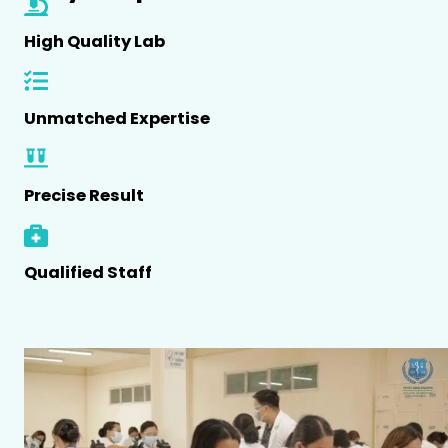
High Quality Lab
Unmatched Expertise
Precise Result
Qualified Staff