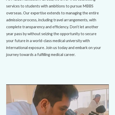
services to students with ambitions to pursue MBBS
overseas. Our expertise extends to managing the entire
admission process, including travel arrangements, with
complete transparency and efficiency. Don’t let another
year pass by without seizing the opportunity to secure
your future in a world-class medical university with
international exposure. Join us today and embark on your
journey towards a fulfilling medical career.