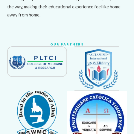
the way, making their educational experience feel like home
away from home.
OUR PARTNERS