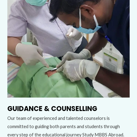
GUIDANCE & COUNSELLING
Our team of experienced and talented counselors is
committed to guiding both parents and students through
every step of the educational journey Study MBBS Abroad.