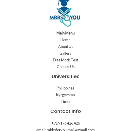
Main Menu
Home
About Us
Gallery
Free Mock Test
Contact Us
Universities
Philippines
Kyrgyzstan
Timor
Contact Info
+91 9176 426 426
email: mbbsforyou.mail@gmail.com