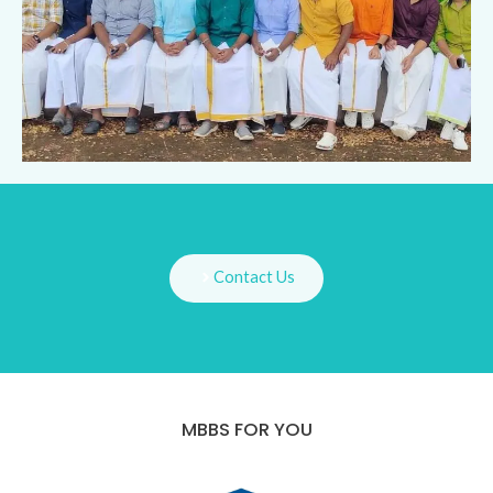
Contact Us
MBBS FOR YOU