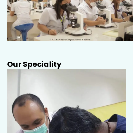
Our Speciality