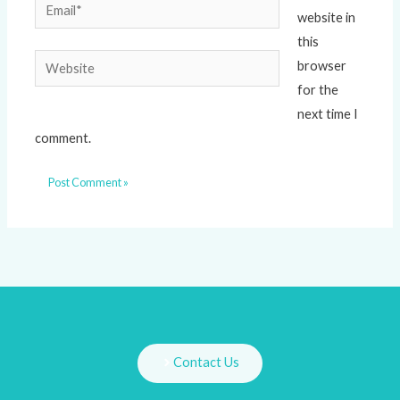
Email*
website in
this
Website
browser
for the
next time I
comment.
Contact Us