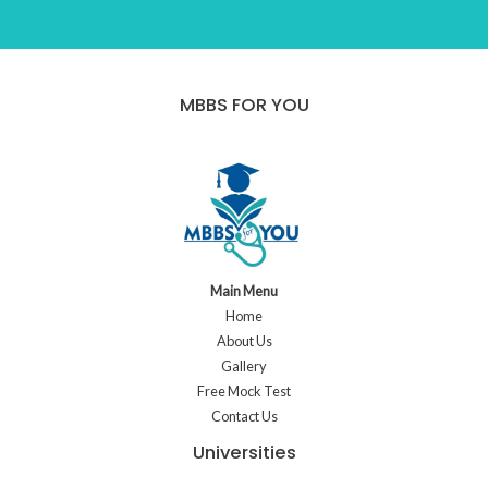
MBBS FOR YOU
Main Menu
Home
About Us
Gallery
Free Mock Test
Contact Us
Universities