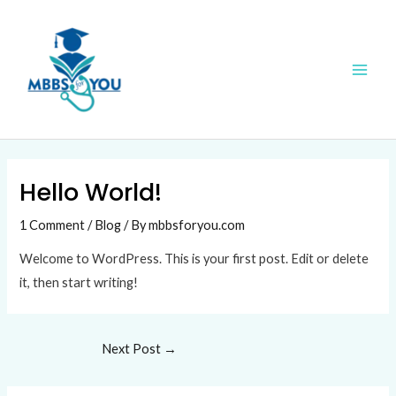
Skip
Post
Main
to
navigation
Men
content
Hello World!
1 Comment
/
Blog
/ By
mbbsforyou.com
Welcome to WordPress. This is your first post. Edit or delete
it, then start writing!
Next Post
→