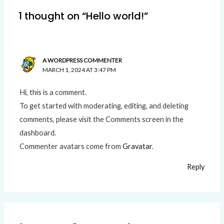
1 thought on “Hello world!”
A WORDPRESS COMMENTER
MARCH 1, 2024 AT 3:47 PM
Hi, this is a comment.
To get started with moderating, editing, and deleting
comments, please visit the Comments screen in the
dashboard.
Commenter avatars come from
Gravatar
.
Reply