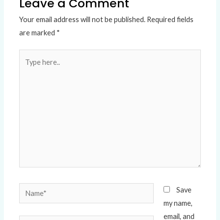
Leave a Comment
Your email address will not be published.
Required fields
are marked
*
Type
here..
Name*
Save
my name,
email, and